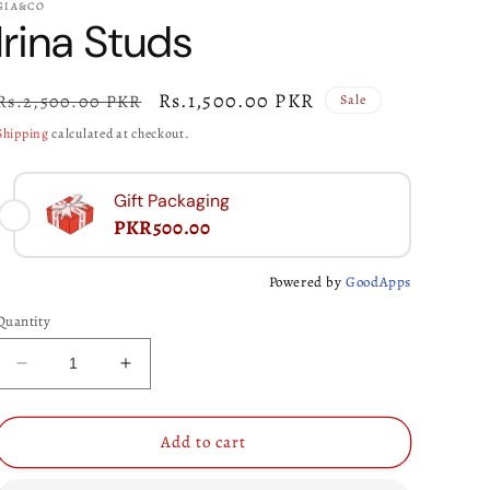
GIA&CO
Irina Studs
Regular
Sale
Rs.1,500.00 PKR
Rs.2,500.00 PKR
Sale
price
price
Shipping
calculated at checkout.
Gift Packaging
PKR500.00
Powered by
GoodApps
Quantity
Decrease
Increase
quantity
quantity
for
for
Irina
Irina
Add to cart
Studs
Studs