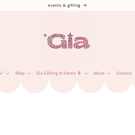
events & gifting
🪄
Shop
Gia Gifting & Events 🍦
About
Contact