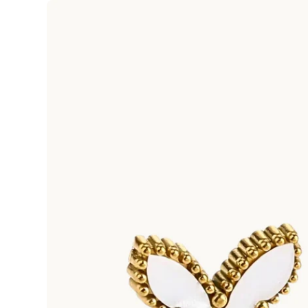
Skip to
product
information