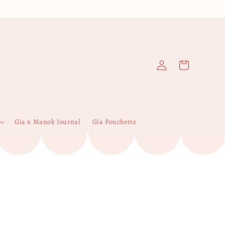
Log
Cart
in
Gia x Manok Journal
Gia Pouchette