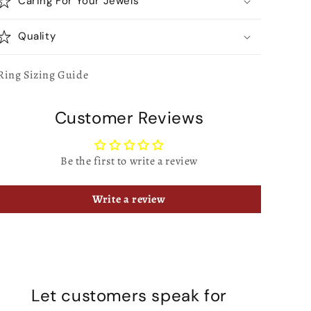
Caring For Your Jewels
Quality
Ring Sizing Guide
Customer Reviews
Be the first to write a review
Write a review
Let customers speak for