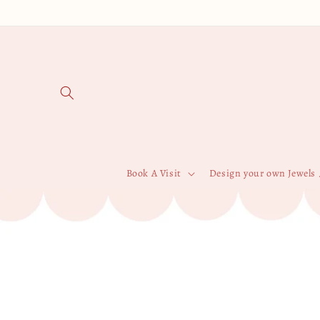
Skip to
content
Book A Visit
Design your own Jewels 