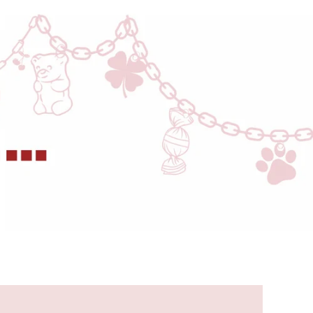
this for
five
months
now
and
wear it
regularly
and
have
dropped
it like a
1000
times
too
still
looks
brand
new.
Adding
a
current