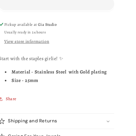
Pickup available at
Gia Studio
Usually ready in 24 hours
View store information
Start with the staples girlie! ✨
Material - Stainless Steel with Gold plating
Size - 25mm
Share
Shipping and Returns