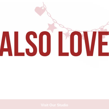
Visit Our Studio