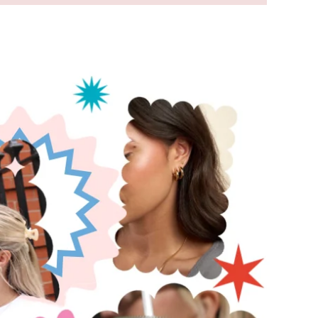
pic for
reference